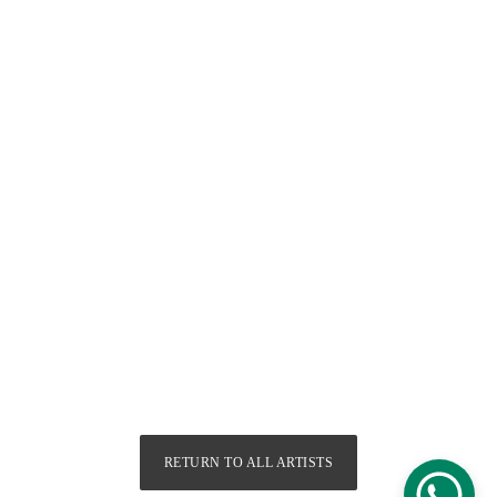
RETURN TO ALL ARTISTS