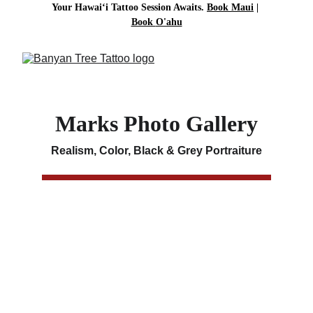
Your Hawai‘i Tattoo Session Awaits. 
Book Maui
| 
Book 
O'ahu
Marks Photo Gallery
Realism, Color, Black & Grey Portraiture