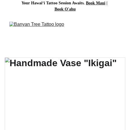
Your Hawai‘i Tattoo Session Awaits. 
Book Maui
| 
Book 
O'ahu