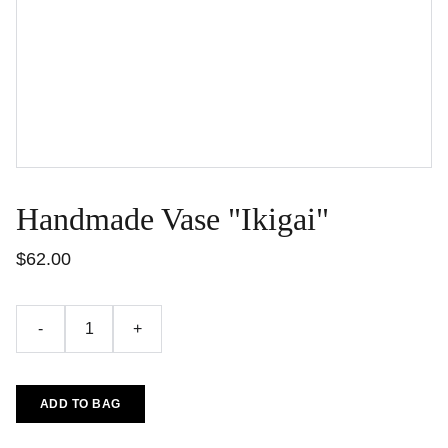
Handmade Vase "Ikigai"
$62.00
-
+
ADD TO BAG